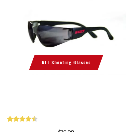
NLT Shooting Glasses