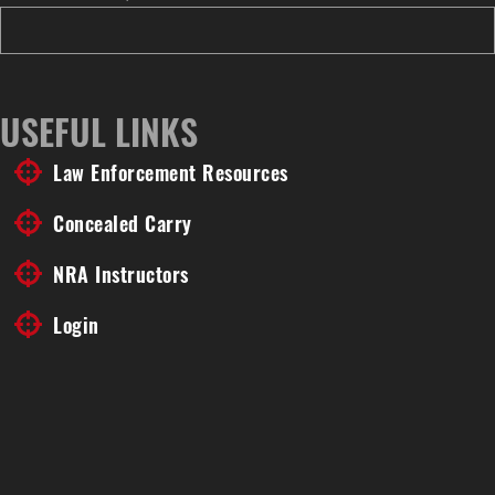
USEFUL LINKS
Law Enforcement Resources
Concealed Carry
NRA Instructors
Login