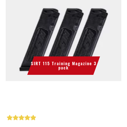
SIRT 115 Training Magazine 3
pack