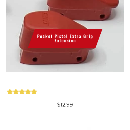
Pocket Pistol Extra Grip
Extension
$
12.99