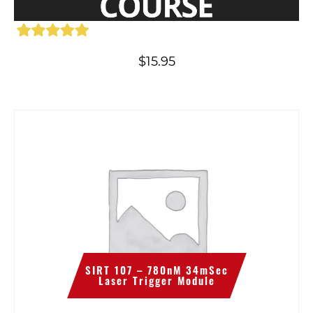
$
15.95
SIRT 107 – 780nM 34mSec
Laser Trigger Module