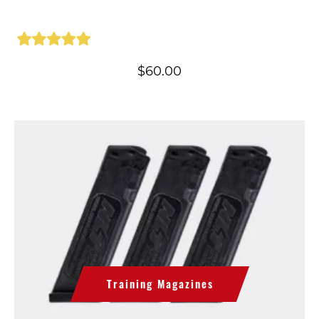
$
60.00
Training Magazines