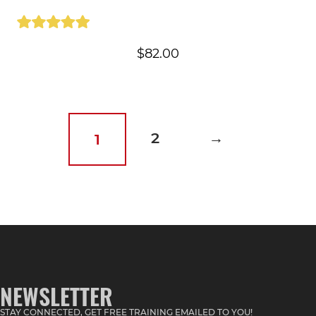
$
82.00
2
→
1
NEWSLETTER
STAY CONNECTED, GET FREE TRAINING EMAILED TO YOU!