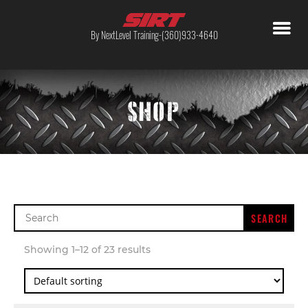
By NextLevel Training-(360)933-4640
SHOP
Search
for:
Showing 1–12 of 23 results