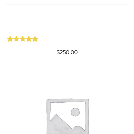
$
250.00