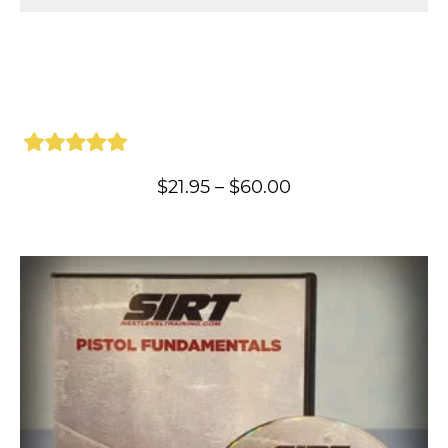
Price
$
21.95
–
$
60.00
range:
$21.95
through
$60.00