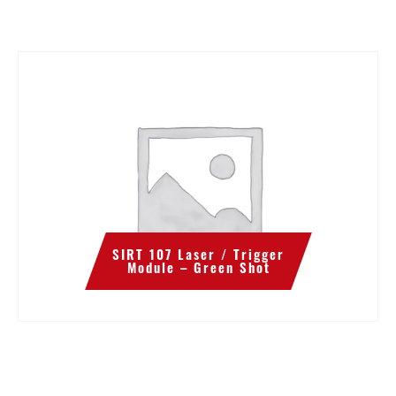
SIRT 107 Laser / Trigger
Module – Green Shot