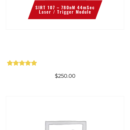
SIRT 107 – 780nM 44mSec
Laser / Trigger Module
$
250.00