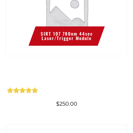
SIRT 107 780nm 44sec
Laser/Trigger Module
$
250.00