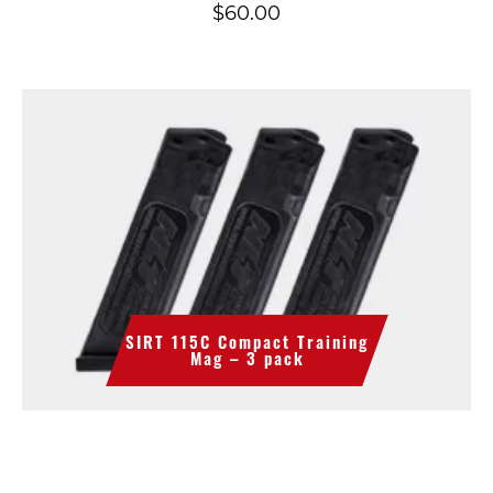
$
60.00
SIRT 115C Compact Training
Mag – 3 pack