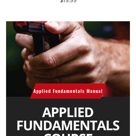
$
19.99
Applied Fundamentals Manual