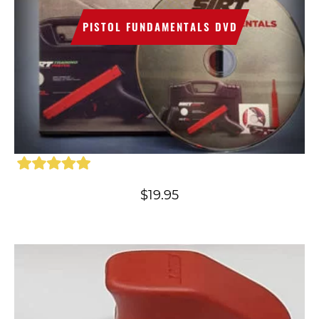
PISTOL FUNDAMENTALS DVD
$
19.95