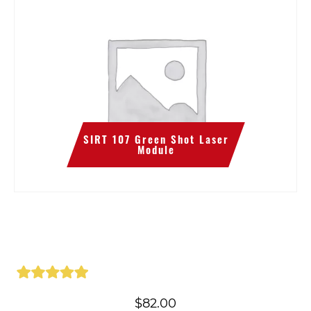
SIRT 107 Green Shot Laser
Module
$
82.00