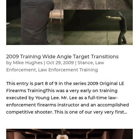
2009 Training Wide Angle Target Transitions
by
Mike Hughes
|
Oct 29, 2009
|
Stance
,
Law
Enforcement
,
Law Enforcement Training
This entry is part 8 of 9 in the series 2009 Original LE
Firearms TrainingThis was a very early on training
executed by Young Lee. Mr. Lee as a full-time law-
enforcement firearms instructor and an accomplished
competitive shooter. This is one of our very very first...