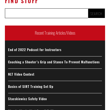
FIND STUFF
Recent Training Articles/Videos
End of 2022 Podcast for Instructors
Coaching a Shooter’s Grip and Stance To Prevent Malfunctions
NLT Video Contest
Basics of SIRT Training Set Up
Stacskiewicz Safety Video