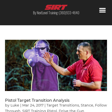
By NextLevel Training-(360)933-4640
Pistol Target Transition Analysis
by
Luke
|
Mar 24, 2017
|
Target Transitions
,
Stance
,
Follow
Through
,
SIRT Training Pistol
,
Drive the Gun