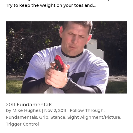
Try to keep the weight on your toes and...
2011 Fundamentals
by
Mike Hughes
|
Nov 2, 2011
|
Follow Through
,
Fundamentals
,
Grip
,
Stance
,
Sight Alignment/Picture
,
Trigger Control