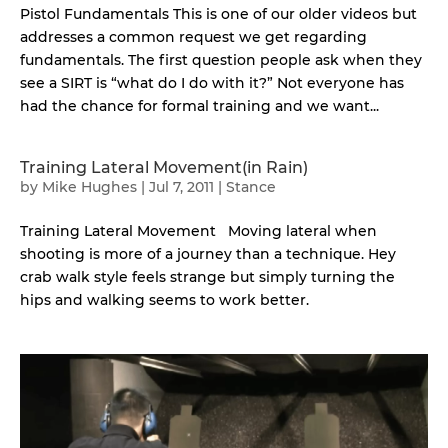
Pistol Fundamentals This is one of our older videos but
addresses a common request we get regarding
fundamentals. The first question people ask when they
see a SIRT is “what do I do with it?” Not everyone has
had the chance for formal training and we want...
Training Lateral Movement(in Rain)
by
Mike Hughes
|
Jul 7, 2011
|
Stance
Training Lateral Movement Moving lateral when
shooting is more of a journey than a technique. Hey
crab walk style feels strange but simply turning the
hips and walking seems to work better.