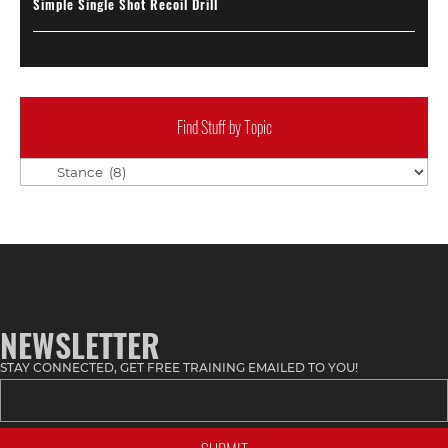
Simple Single Shot Recoil Drill
Find Stuff by Topic
Find
Stuff
by
Topic
NEWSLETTER
STAY CONNECTED, GET FREE TRAINING EMAILED TO YOU!