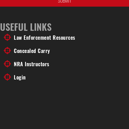
USEFUL LINKS
Law Enforcement Resources
Concealed Carry
NRA Instructors
Login