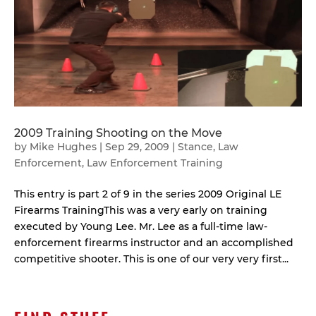
2009 Training Shooting on the Move
by
Mike Hughes
|
Sep 29, 2009
|
Stance
,
Law
Enforcement
,
Law Enforcement Training
This entry is part 2 of 9 in the series 2009 Original LE
Firearms TrainingThis was a very early on training
executed by Young Lee. Mr. Lee as a full-time law-
enforcement firearms instructor and an accomplished
competitive shooter. This is one of our very very first...