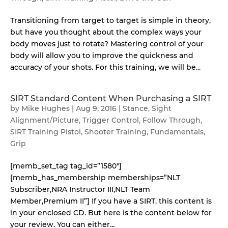
Transitioning from target to target is simple in theory,
but have you thought about the complex ways your
body moves just to rotate? Mastering control of your
body will allow you to improve the quickness and
accuracy of your shots. For this training, we will be...
SIRT Standard Content When Purchasing a SIRT
by
Mike Hughes
|
Aug 9, 2016
|
Stance
,
Sight
Alignment/Picture
,
Trigger Control
,
Follow Through
,
SIRT Training Pistol
,
Shooter Training
,
Fundamentals
,
Grip
[memb_set_tag tag_id=”1580″]
[memb_has_membership memberships=”NLT
Subscriber,NRA Instructor III,NLT Team
Member,Premium II”] If you have a SIRT, this content is
in your enclosed CD. But here is the content below for
your review. You can either...