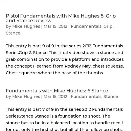
Pistol Fundamentals with Mike Hughes 8: Grip
and Stance Review
by
Mike Hughes
|
Mar 15, 2012
|
Fundamentals
,
Grip
,
Stance
This entry is part 9 of 9 in the series 2012 Fundamentals
SeriesGrip & Stance This final video shows a stance and
grab combination to provide a platform and introduces
the concept I learned from Rodney May, chest squeeze.
Chest squeeze where the base of the thumbs...
Fundamentals with Mike Hughes: 6 Stance
by
Mike Hughes
|
Mar 15, 2012
|
Fundamentals
,
Stance
This entry is part 7 of 9 in the series 2012 Fundamentals
SeriesStance Stance is a foundation to shoot. The
stance has to be in a balanced location to handle recoil
for not only the first shot but all of th e follow up shots.