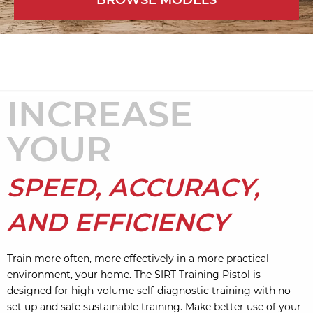
BROWSE MODELS
INCREASE
YOUR
SPEED, ACCURACY,
AND EFFICIENCY
Train more often, more effectively in a more practical
environment, your home. The SIRT Training Pistol is
designed for high-volume self-diagnostic training with no
set up and safe sustainable training. Make better use of your