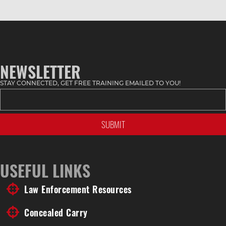
NEWSLETTER
STAY CONNECTED, GET FREE TRAINING EMAILED TO YOU!
USEFUL LINKS
Law Enforcement Resources
Concealed Carry