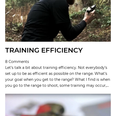
TRAINING EFFICIENCY
8 Comments
Let’s talk a bit about training efficiency. Not everybody’s
set up to be as efficient as possible on the range. What’s
your goal when you get to the range? What I find is when
you go to the range to shoot, some training may occur,…