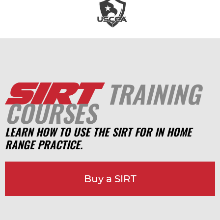
TRAINING
COURSES
LEARN HOW TO USE THE SIRT FOR IN HOME
RANGE PRACTICE.
Buy a SIRT