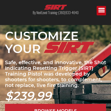
By NextLevel Training-(360)933-4640
CUSTOMIZE
YOUR
Safe, effective, and innovative, the Shot
Indicating Resetting Trigger (SIRT)
Training Pistol was developed by
shooters for shooters, to complement,
not replace, live fire training.
$239.99