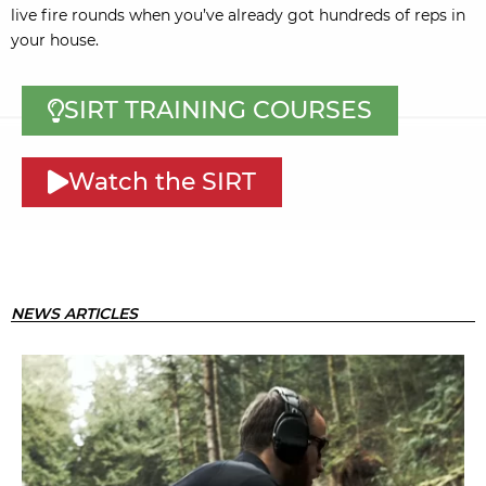
live fire rounds when you’ve already got hundreds of reps in
your house.
SIRT TRAINING COURSES
Watch the SIRT
NEWS ARTICLES