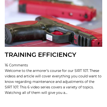
TRAINING EFFICIENCY
16 Comments
Welcome to the armorer’s course for our SIRT 107. These
videos and article will cover everything you could want to
know regarding maintenance and adjustments of the
SIRT 107. This 6 video series covers a variety of topics.
Watching all of them will give you a…