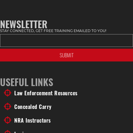
NEWSLETTER
STAY CONNECTED, GET FREE TRAINING EMAILED TO YOU!
USEFUL LINKS
Law Enforcement Resources
Concealed Carry
NRA Instructors