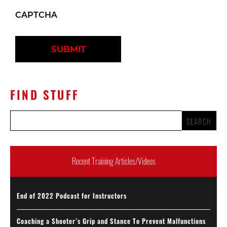
CAPTCHA
FIND STUFF
Recent Training Articles/Videos
End of 2022 Podcast for Instructors
Coaching a Shooter’s Grip and Stance To Prevent Malfunctions