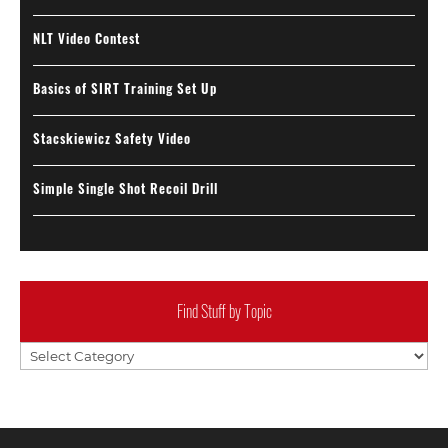
NLT Video Contest
Basics of SIRT Training Set Up
Stacskiewicz Safety Video
Simple Single Shot Recoil Drill
Find Stuff by Topic