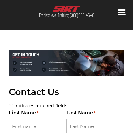
By NextLevel Training-(360)933-4640
Contact Us
"
" indicates required fields
*
First Name
Last Name
*
*