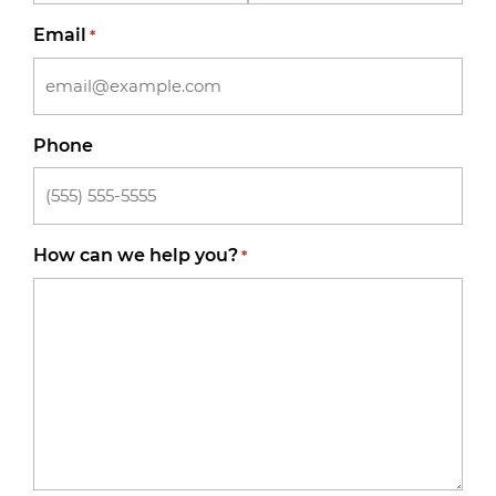
Email
*
Phone
How can we help you?
*