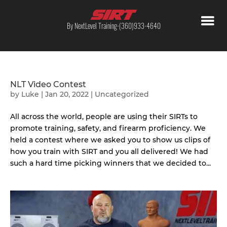
By NextLevel Training-(360)933-4640
NLT Video Contest
by
Luke
|
Jan 20, 2022
|
Uncategorized
All across the world, people are using their SIRTs to
promote training, safety, and firearm proficiency. We
held a contest where we asked you to show us clips of
how you train with SIRT and you all delivered! We had
such a hard time picking winners that we decided to...