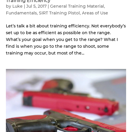
Training Efficiency
by
Luke
|
Jul 5, 2017
|
General Training Material
,
Fundamentals
,
SIRT Training Pistol
,
Areas of Use
Let’s talk a bit about training efficiency. Not everybody’s
set up to be as efficient as possible on the range.
What’s your goal when you get to the range? What I
find is when you go to the range to shoot, some
training may occur, but most of the...