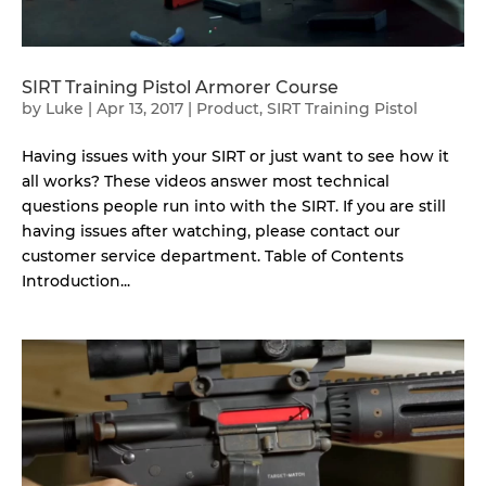
SIRT Training Pistol Armorer Course
by
Luke
|
Apr 13, 2017
|
Product
,
SIRT Training Pistol
Having issues with your SIRT or just want to see how it
all works? These videos answer most technical
questions people run into with the SIRT. If you are still
having issues after watching, please contact our
customer service department. Table of Contents
Introduction...