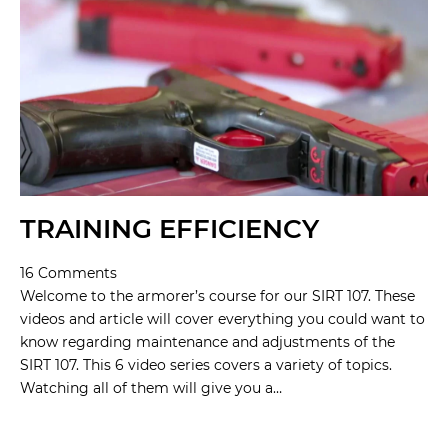
TRAINING EFFICIENCY
16 Comments
Welcome to the armorer’s course for our SIRT 107. These
videos and article will cover everything you could want to
know regarding maintenance and adjustments of the
SIRT 107. This 6 video series covers a variety of topics.
Watching all of them will give you a…