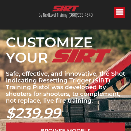
By NextLevel Training-(360)933-4640
CUSTOMIZE
YOUR
Safe, effective, and innovative, the Shot
Indicating Resetting Trigger (SIRT)
Training Pistol was developed by
shooters for shooters, to complement,
not replace, live fire training.
$239.99