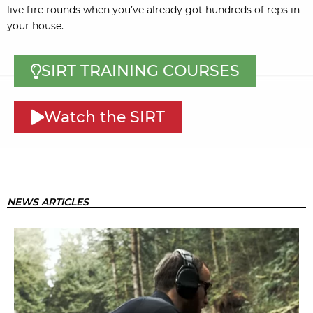
live fire rounds when you’ve already got hundreds of reps in
your house.
SIRT TRAINING COURSES
Watch the SIRT
NEWS ARTICLES