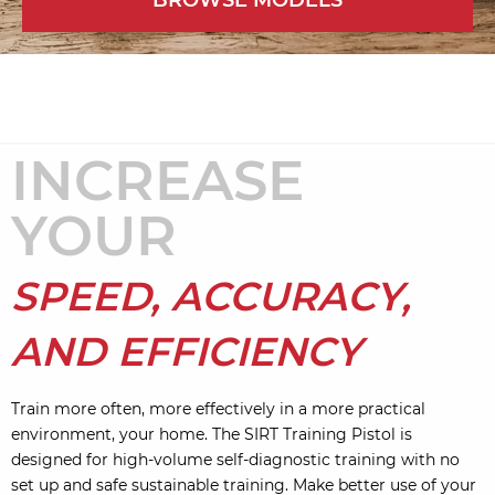
BROWSE MODELS
INCREASE
YOUR
SPEED, ACCURACY,
AND EFFICIENCY
Train more often, more effectively in a more practical
environment, your home. The SIRT Training Pistol is
designed for high-volume self-diagnostic training with no
set up and safe sustainable training. Make better use of your