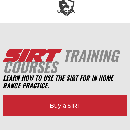
TRAINING
COURSES
LEARN HOW TO USE THE SIRT FOR IN HOME
RANGE PRACTICE.
Buy a SIRT