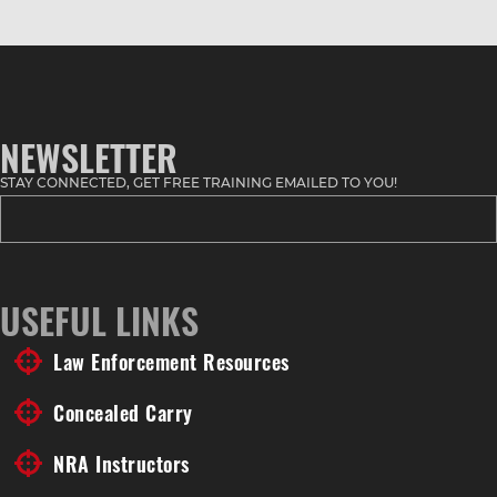
NEWSLETTER
STAY CONNECTED, GET FREE TRAINING EMAILED TO YOU!
USEFUL LINKS
Law Enforcement Resources
Concealed Carry
NRA Instructors