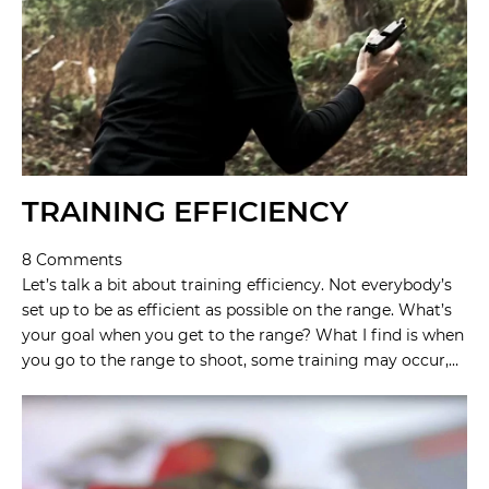
TRAINING EFFICIENCY
8 Comments
Let’s talk a bit about training efficiency. Not everybody’s
set up to be as efficient as possible on the range. What’s
your goal when you get to the range? What I find is when
you go to the range to shoot, some training may occur,…