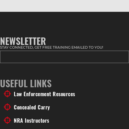
NEWSLETTER
STAY CONNECTED, GET FREE TRAINING EMAILED TO YOU!
USEFUL LINKS
Law Enforcement Resources
Concealed Carry
NRA Instructors