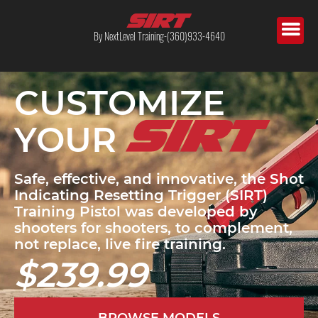
By NextLevel Training-(360)933-4640
CUSTOMIZE
YOUR
Safe, effective, and innovative, the Shot
Indicating Resetting Trigger (SIRT)
Training Pistol was developed by
shooters for shooters, to complement,
not replace, live fire training.
$239.99