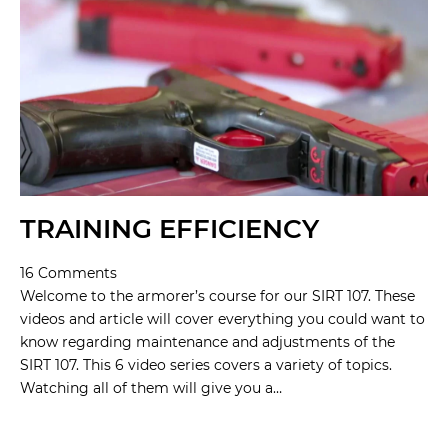
TRAINING EFFICIENCY
16 Comments
Welcome to the armorer’s course for our SIRT 107. These
videos and article will cover everything you could want to
know regarding maintenance and adjustments of the
SIRT 107. This 6 video series covers a variety of topics.
Watching all of them will give you a…