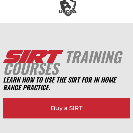
TRAINING
COURSES
LEARN HOW TO USE THE SIRT FOR IN HOME
RANGE PRACTICE.
Buy a SIRT