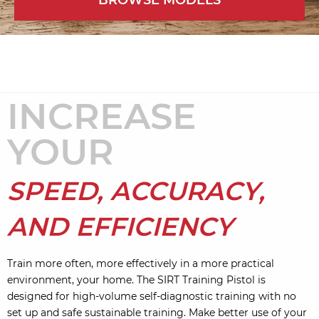
BROWSE MODELS
INCREASE
YOUR
SPEED, ACCURACY,
AND EFFICIENCY
Train more often, more effectively in a more practical
environment, your home. The SIRT Training Pistol is
designed for high-volume self-diagnostic training with no
set up and safe sustainable training. Make better use of your