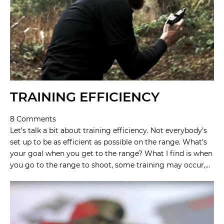
TRAINING EFFICIENCY
8 Comments
Let’s talk a bit about training efficiency. Not everybody’s
set up to be as efficient as possible on the range. What’s
your goal when you get to the range? What I find is when
you go to the range to shoot, some training may occur,…