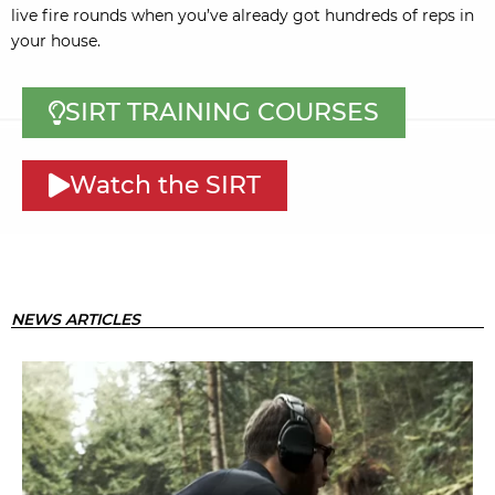
live fire rounds when you’ve already got hundreds of reps in
your house.
SIRT TRAINING COURSES
Watch the SIRT
NEWS ARTICLES