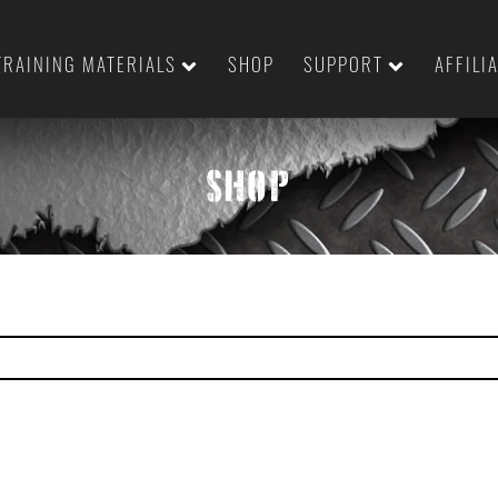
TRAINING MATERIALS
SHOP
SUPPORT
AFFILI
SHOP