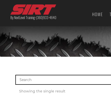
HOME
By NextLevel Training-(360)933-4640
Search
for:
Showing the single result