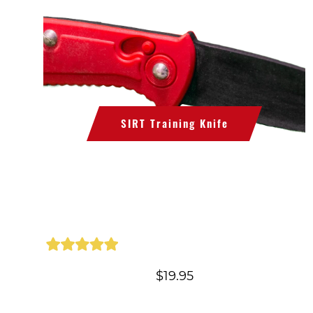
SIRT Training Knife
$
19.95