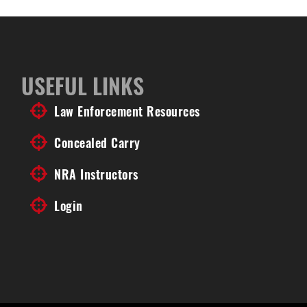
USEFUL LINKS
Law Enforcement Resources
Concealed Carry
NRA Instructors
Login