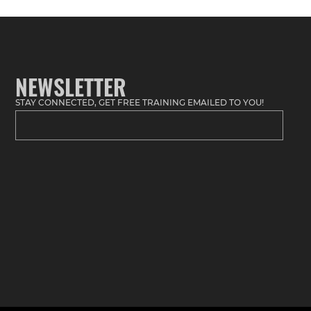
NEWSLETTER
STAY CONNECTED, GET FREE TRAINING EMAILED TO YOU!