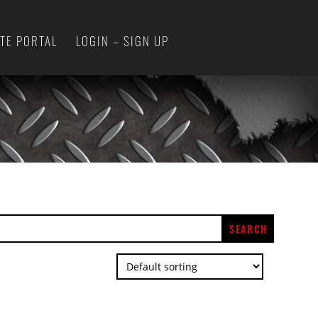
ATE PORTAL
LOGIN – SIGN UP