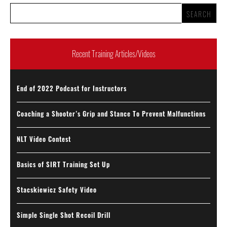
Recent Training Articles/Videos
End of 2022 Podcast for Instructors
Coaching a Shooter’s Grip and Stance To Prevent Malfunctions
NLT Video Contest
Basics of SIRT Training Set Up
Stacskiewicz Safety Video
Simple Single Shot Recoil Drill