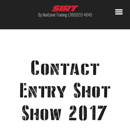
By NextLevel Training-(360)933-4640
Contact
Entry Shot
Show 2017