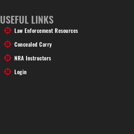
USEFUL LINKS
Law Enforcement Resources
Concealed Carry
NRA Instructors
Login