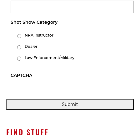
Shot Show Category
NRA Instructor
Dealer
Law Enforcement/Military
CAPTCHA
FIND STUFF