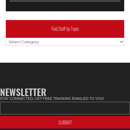
Find Stuff by Topic
Find
Stuff
by
Topic
NEWSLETTER
STAY CONNECTED, GET FREE TRAINING EMAILED TO YOU!