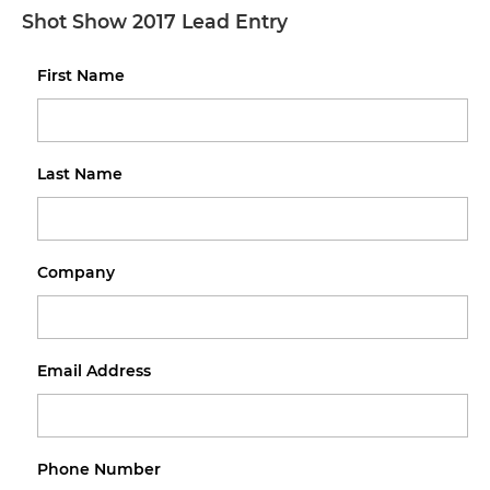
Shot Show 2017 Lead Entry
First Name
Last Name
Company
Email Address
Phone Number