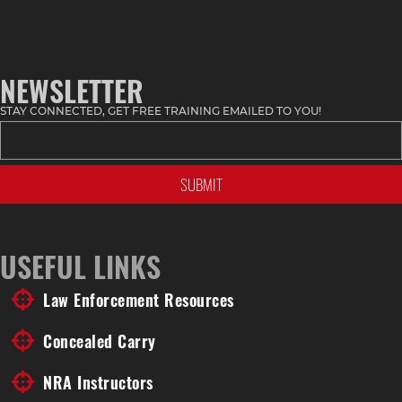
NEWSLETTER
STAY CONNECTED, GET FREE TRAINING EMAILED TO YOU!
USEFUL LINKS
Law Enforcement Resources
Concealed Carry
NRA Instructors