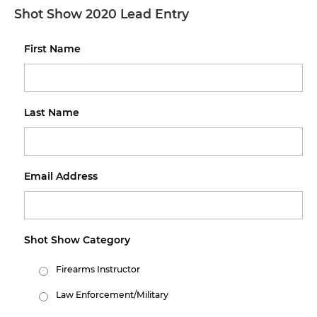
Shot Show 2020 Lead Entry
First Name
Last Name
Email Address
Shot Show Category
Firearms Instructor
Law Enforcement/Military