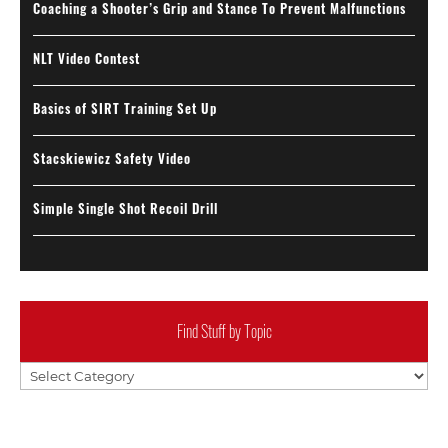
Coaching a Shooter’s Grip and Stance To Prevent Malfunctions
NLT Video Contest
Basics of SIRT Training Set Up
Stacskiewicz Safety Video
Simple Single Shot Recoil Drill
Find Stuff by Topic
Find
Stuff
by
Topic