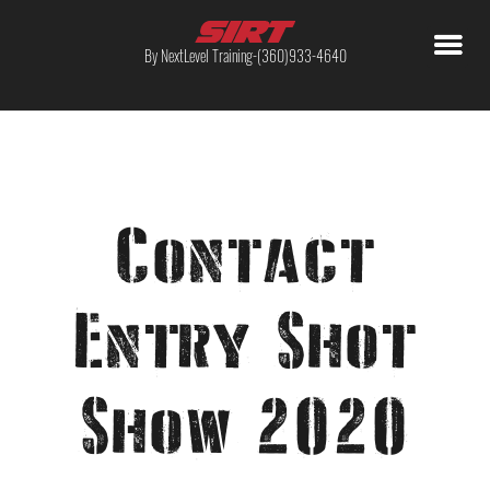
By NextLevel Training-(360)933-4640
Contact
Entry Shot
Show 2020