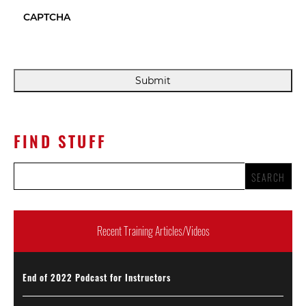
CAPTCHA
FIND STUFF
Recent Training Articles/Videos
End of 2022 Podcast for Instructors