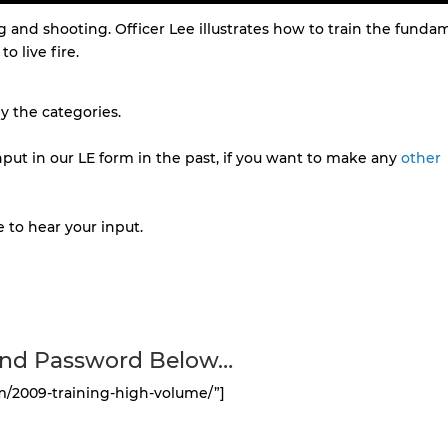
 and shooting. Officer Lee illustrates how to train the funda
o live fire.
 the categories.
put in our LE form in the past, if you want to make any
other
 to hear your input.
and Password Below…
m/2009-training-high-volume/”]