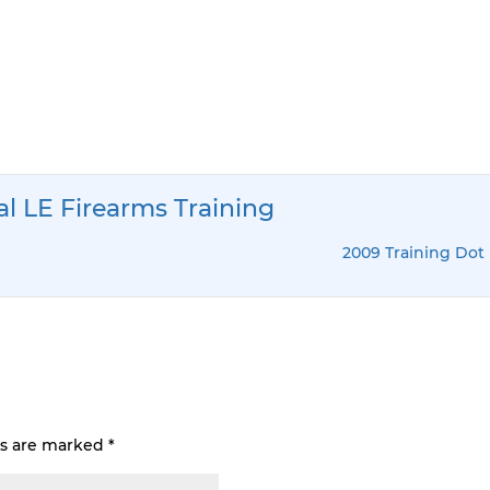
al LE Firearms Training
2009 Training Dot 
ds are marked
*