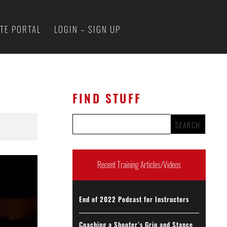
ATE PORTAL
LOGIN – SIGN UP
FIND STUFF
Recent Training Articles/Videos
End of 2022 Podcast for Instructors
Coaching a Shooter’s Grip and Stance