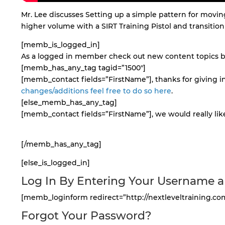
Mr. Lee discusses Setting up a simple pattern for moving
higher volume with a SIRT Training Pistol and transition t
[memb_is_logged_in]
As a logged in member check out new content topics by
[memb_has_any_tag tagid=”1500″]
[memb_contact fields=”FirstName”], thanks for giving in
changes/additions feel free to do so here
.
[else_memb_has_any_tag]
[memb_contact fields=”FirstName”], we would really like
[/memb_has_any_tag]
[else_is_logged_in]
Log In By Entering Your Username 
[memb_loginform redirect=”http://nextleveltraining.co
Forgot Your Password?