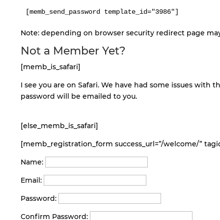
Note: depending on browser security redirect page may 
Not a Member Yet?
[memb_is_safari]
I see you are on Safari. We have had some issues with th
password will be emailed to you.
[else_memb_is_safari]
[memb_registration_form success_url=”/welcome/” tagid
Name:
Email:
Password:
Confirm Password: