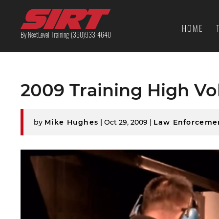
HOME
By NextLevel Training-(360)933-4640
2009 Training High V
by
Mike Hughes
|
Oct 29, 2009
|
Law Enforceme