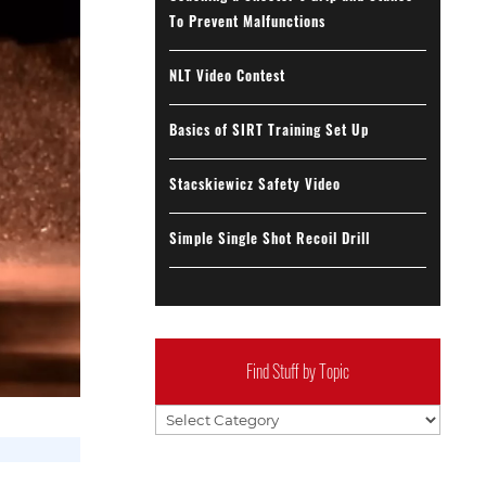
To Prevent Malfunctions
NLT Video Contest
Basics of SIRT Training Set Up
Stacskiewicz Safety Video
Simple Single Shot Recoil Drill
Find Stuff by Topic
Find
Stuff
by