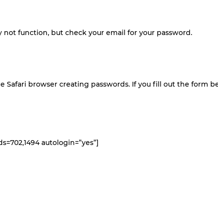
not function, but check your email for your password.
e Safari browser creating passwords. If you fill out the form 
s=702,1494 autologin=”yes”]