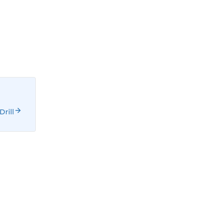
Drill