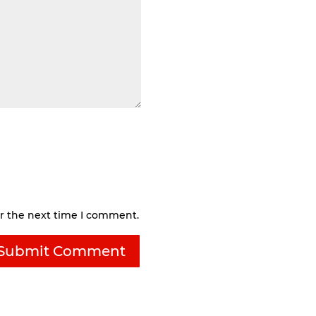
or the next time I comment.