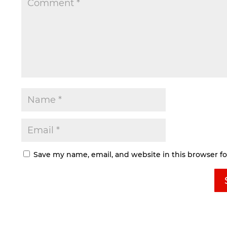
Save my name, email, and website in this browser f