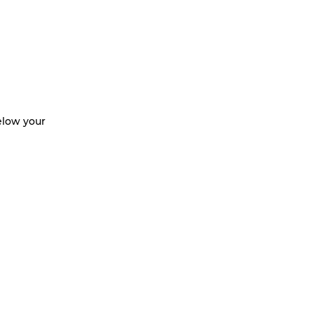
below your