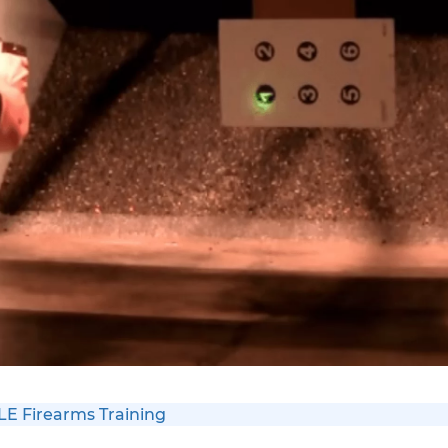
 LE Firearms Training