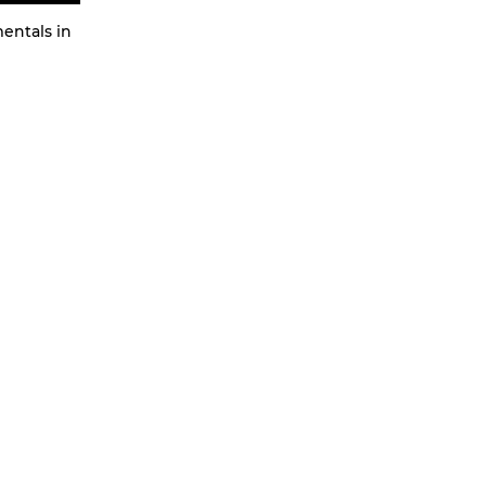
mentals in