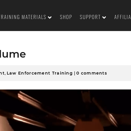
TRAINING MATERIALS
SHOP
SUPPORT
AFFILI
olume
nt
,
Law Enforcement Training
|
0 comments