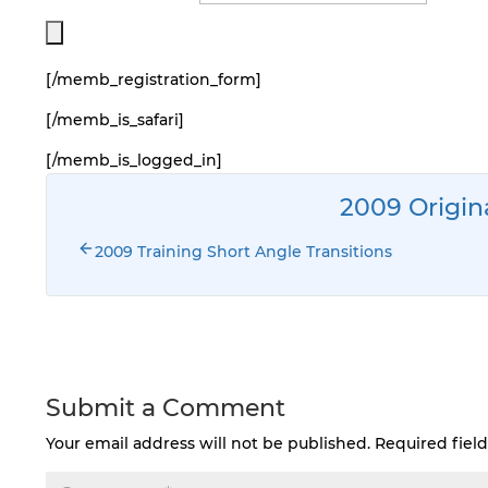
[/memb_registration_form]
[/memb_is_safari]
[/memb_is_logged_in]
2009 Origin
2009 Training Short Angle Transitions
Submit a Comment
Your email address will not be published.
Required fiel