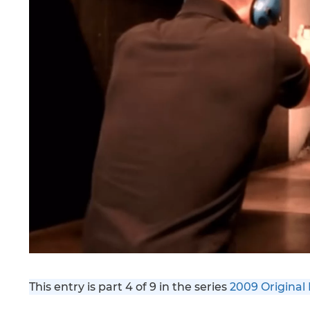
This entry is part 4 of 9 in the series
2009 Original