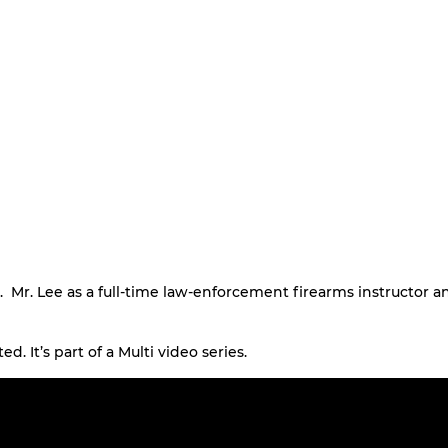
. Mr. Lee as a full-time law-enforcement firearms instructor a
ed. It’s part of a Multi video series.