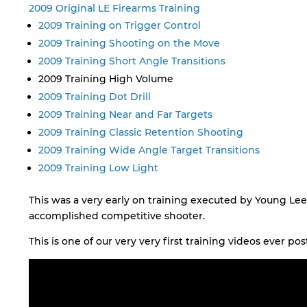
2009 Original LE Firearms Training
2009 Training on Trigger Control
2009 Training Shooting on the Move
2009 Training Short Angle Transitions
2009 Training High Volume
2009 Training Dot Drill
2009 Training Near and Far Targets
2009 Training Classic Retention Shooting
2009 Training Wide Angle Target Transitions
2009 Training Low Light
This was a very early on training executed by Young Lee
accomplished competitive shooter.
This is one of our very very first training videos ever post