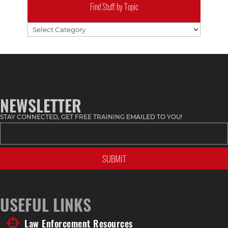
Find Stuff by Topic
Find
Stuff
by
Topic
NEWSLETTER
STAY CONNECTED, GET FREE TRAINING EMAILED TO YOU!
USEFUL LINKS
Law Enforcement Resources