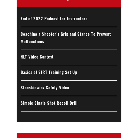
End of 2022 Podcast for Instructors
Coaching a Shooter’s Grip and Stance To Prevent
Malfunctions
NLT Video Contest
Basics of SIRT Training Set Up
Stacskiewicz Safety Video
Simple Single Shot Recoil Drill