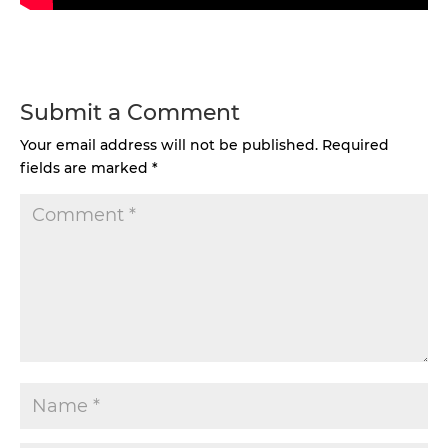
Submit a Comment
Your email address will not be published.
Required
fields are marked
*