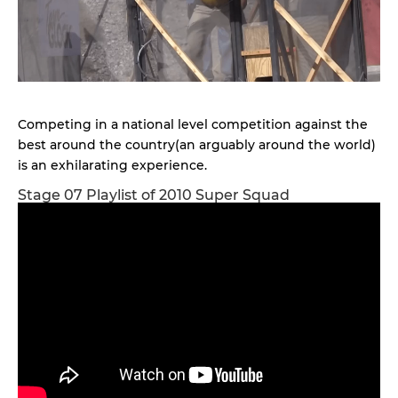
Competing in a national level competition against the
best around the country(an arguably around the world)
is an exhilarating experience.
Stage 07 Playlist of 2010 Super Squad