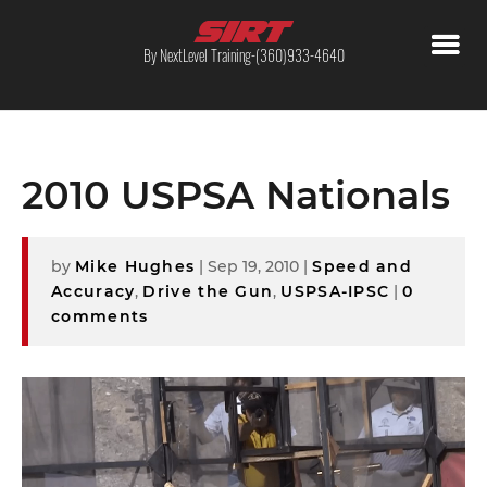
By NextLevel Training-(360)933-4640
2010 USPSA Nationals
by
Mike Hughes
|
Sep 19, 2010
|
Speed and
Accuracy
,
Drive the Gun
,
USPSA-IPSC
|
0
comments