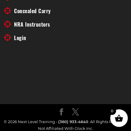
Concealed Carry
NRA Instructors
Login
0
© 2026 Next Level Training -
(360) 933-4640
. All Rights Reserved.
Not Affiliated With Glock Inc.