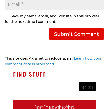
Save my name, email, and website in this browser
for the next time I comment.
This site uses Akismet to reduce spam.
Learn how your
comment data is processed.
FIND STUFF
Recent Training Articles/Videos