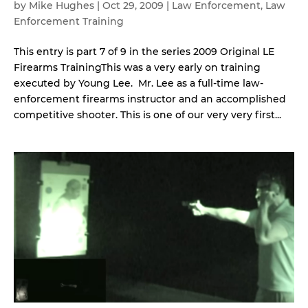
by
Mike Hughes
|
Oct 29, 2009
|
Law Enforcement
,
Law
Enforcement Training
This entry is part 7 of 9 in the series 2009 Original LE
Firearms TrainingThis was a very early on training
executed by Young Lee. Mr. Lee as a full-time law-
enforcement firearms instructor and an accomplished
competitive shooter. This is one of our very very first...