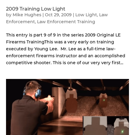
2009 Training Low Light
by
Mike Hughes
|
Oct 29, 2009
|
Low Light
,
Law
Enforcement
,
Law Enforcement Training
This entry is part 9 of 9 in the series 2009 Original LE
Firearms TrainingThis was a very early on training
executed by Young Lee. Mr. Lee as a full-time law-
enforcement firearms instructor and an accomplished
competitive shooter. This is one of our very very first...