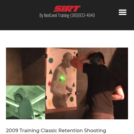
By NextLevel Training-(360)933-4640
2009 Training Classic Retention Shooting