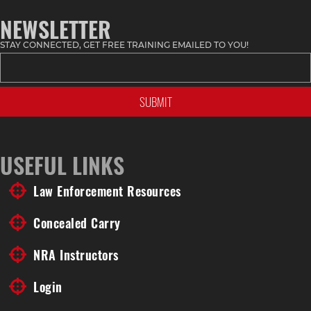
NEWSLETTER
STAY CONNECTED, GET FREE TRAINING EMAILED TO YOU!
USEFUL LINKS
Law Enforcement Resources
Concealed Carry
NRA Instructors
Login