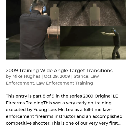
2009 Training Wide Angle Target Transitions
by
Mike Hughes
|
Oct 29, 2009
|
Stance
,
Law
Enforcement
,
Law Enforcement Training
This entry is part 8 of 9 in the series 2009 Original LE
Firearms TrainingThis was a very early on training
executed by Young Lee. Mr. Lee as a full-time law-
enforcement firearms instructor and an accomplished
competitive shooter. This is one of our very very first...