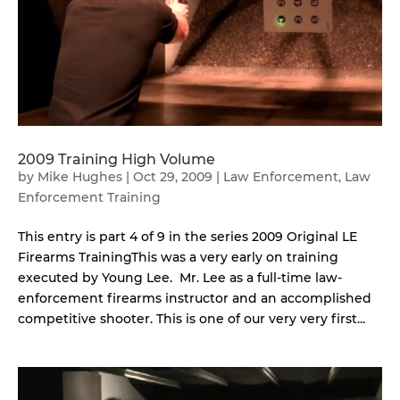
2009 Training High Volume
by
Mike Hughes
|
Oct 29, 2009
|
Law Enforcement
,
Law
Enforcement Training
This entry is part 4 of 9 in the series 2009 Original LE
Firearms TrainingThis was a very early on training
executed by Young Lee. Mr. Lee as a full-time law-
enforcement firearms instructor and an accomplished
competitive shooter. This is one of our very very first...