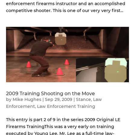
enforcement firearms instructor and an accomplished
competitive shooter. This is one of our very very first...
2009 Training Shooting on the Move
by
Mike Hughes
|
Sep 29, 2009
|
Stance
,
Law
Enforcement
,
Law Enforcement Training
This entry is part 2 of 9 in the series 2009 Original LE
Firearms TrainingThis was a very early on training
executed by Young Lee. Mr. Lee as a full-time law-