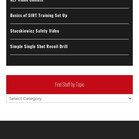
Basics of SIRT Training Set Up
Stacskiewicz Safety Video
Simple Single Shot Recoil Drill
Find Stuff by Topic
Find
Stuff
by
Topic