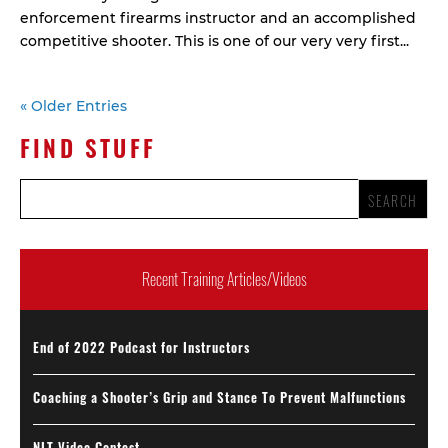
enforcement firearms instructor and an accomplished
competitive shooter. This is one of our very very first...
« Older Entries
FIND STUFF
Recent Training Articles/Videos
End of 2022 Podcast for Instructors
Coaching a Shooter’s Grip and Stance To Prevent Malfunctions
NLT Video Contest