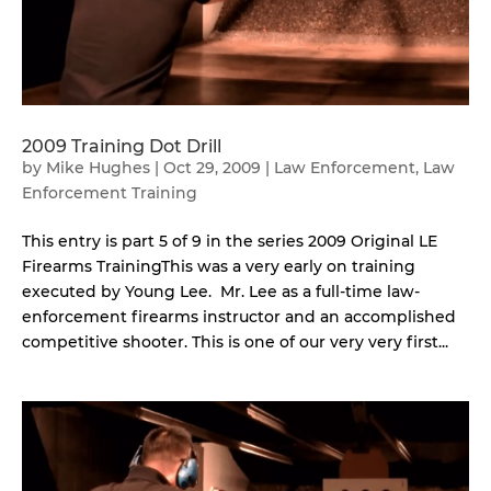
2009 Training Dot Drill
by
Mike Hughes
|
Oct 29, 2009
|
Law Enforcement
,
Law
Enforcement Training
This entry is part 5 of 9 in the series 2009 Original LE
Firearms TrainingThis was a very early on training
executed by Young Lee. Mr. Lee as a full-time law-
enforcement firearms instructor and an accomplished
competitive shooter. This is one of our very very first...