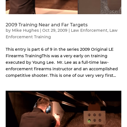
2009 Training Near and Far Targets
by
Mike Hughes
|
Oct 29, 2009
|
Law Enforcement
,
Law
Enforcement Training
This entry is part 6 of 9 in the series 2009 Original LE
Firearms TrainingThis was a very early on training
executed by Young Lee. Mr. Lee as a full-time law-
enforcement firearms instructor and an accomplished
competitive shooter. This is one of our very very first...