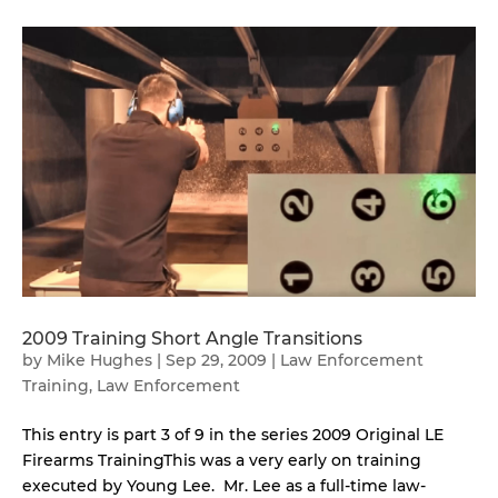
2009 Training Short Angle Transitions
by
Mike Hughes
|
Sep 29, 2009
|
Law Enforcement
Training
,
Law Enforcement
This entry is part 3 of 9 in the series 2009 Original LE
Firearms TrainingThis was a very early on training
executed by Young Lee. Mr. Lee as a full-time law-