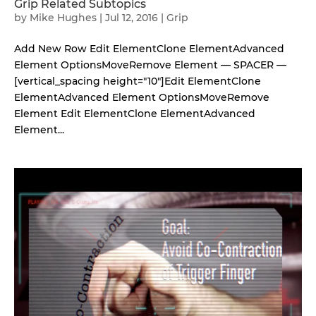
Grip Related Subtopics
by
Mike Hughes
|
Jul 12, 2016
|
Grip
Add New Row Edit ElementClone ElementAdvanced
Element OptionsMoveRemove Element — SPACER —
[vertical_spacing height="10"]Edit ElementClone
ElementAdvanced Element OptionsMoveRemove
Element Edit ElementClone ElementAdvanced
Element...