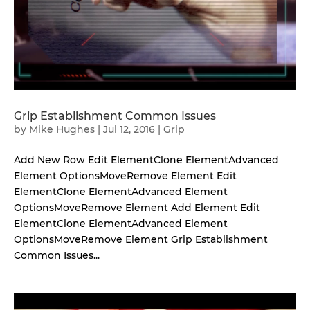
Grip Establishment Common Issues
by
Mike Hughes
|
Jul 12, 2016
|
Grip
Add New Row Edit ElementClone ElementAdvanced
Element OptionsMoveRemove Element Edit
ElementClone ElementAdvanced Element
OptionsMoveRemove Element Add Element Edit
ElementClone ElementAdvanced Element
OptionsMoveRemove Element Grip Establishment
Common Issues...