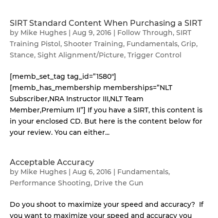
SIRT Standard Content When Purchasing a SIRT
by
Mike Hughes
|
Aug 9, 2016
|
Follow Through
,
SIRT
Training Pistol
,
Shooter Training
,
Fundamentals
,
Grip
,
Stance
,
Sight Alignment/Picture
,
Trigger Control
[memb_set_tag tag_id=”1580″]
[memb_has_membership memberships=”NLT
Subscriber,NRA Instructor III,NLT Team
Member,Premium II”] If you have a SIRT, this content is
in your enclosed CD. But here is the content below for
your review. You can either...
Acceptable Accuracy
by
Mike Hughes
|
Aug 6, 2016
|
Fundamentals
,
Performance Shooting
,
Drive the Gun
Do you shoot to maximize your speed and accuracy? If
you want to maximize your speed and accuracy you