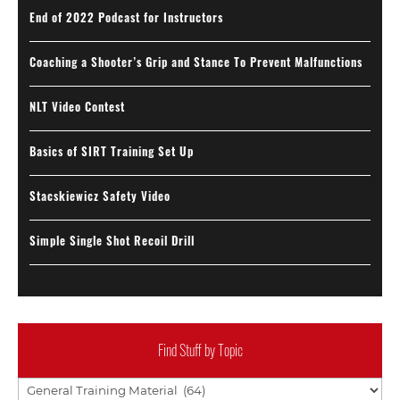
End of 2022 Podcast for Instructors
Coaching a Shooter’s Grip and Stance To Prevent Malfunctions
NLT Video Contest
Basics of SIRT Training Set Up
Stacskiewicz Safety Video
Simple Single Shot Recoil Drill
Find Stuff by Topic
Find