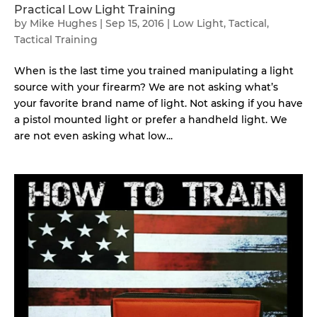
Practical Low Light Training
by
Mike Hughes
|
Sep 15, 2016
|
Low Light
,
Tactical
,
Tactical Training
When is the last time you trained manipulating a light
source with your firearm? We are not asking what’s
your favorite brand name of light. Not asking if you have
a pistol mounted light or prefer a handheld light. We
are not even asking what low...