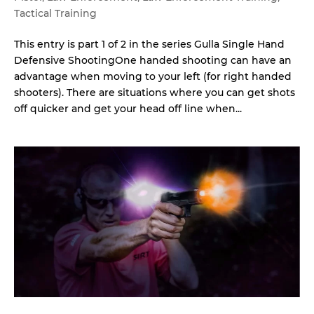
Tactical Training
This entry is part 1 of 2 in the series Gulla Single Hand
Defensive ShootingOne handed shooting can have an
advantage when moving to your left (for right handed
shooters). There are situations where you can get shots
off quicker and get your head off line when...