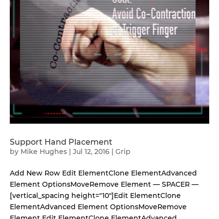
Support Hand Placement
by
Mike Hughes
|
Jul 12, 2016
|
Grip
Add New Row Edit ElementClone ElementAdvanced
Element OptionsMoveRemove Element — SPACER —
[vertical_spacing height="10"]Edit ElementClone
ElementAdvanced Element OptionsMoveRemove
Element Edit ElementClone ElementAdvanced