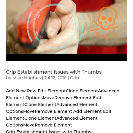
Grip Establishment Issues with Thumbs
by
Mike Hughes
|
Jul 12, 2016
|
Grip
Add New Row Edit ElementClone ElementAdvanced
Element OptionsMoveRemove Element Edit
ElementClone ElementAdvanced Element
OptionsMoveRemove Element Add Element Edit
ElementClone ElementAdvanced Element
OptionsMoveRemove Element
Grip Establishment Issues with Thumbs...