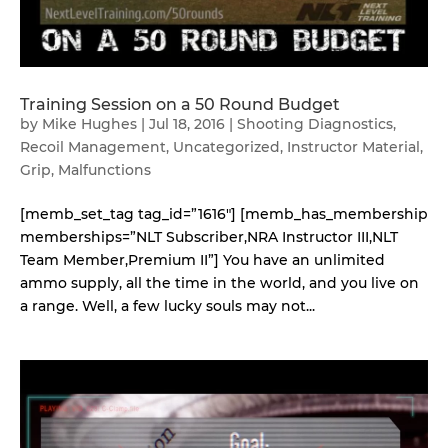
Training Session on a 50 Round Budget
by
Mike Hughes
|
Jul 18, 2016
|
Shooting Diagnostics
,
Recoil Management
,
Uncategorized
,
Instructor Material
,
Grip
,
Malfunctions
[memb_set_tag tag_id=”1616″] [memb_has_membership
memberships=”NLT Subscriber,NRA Instructor III,NLT
Team Member,Premium II”] You have an unlimited
ammo supply, all the time in the world, and you live on
a range. Well, a few lucky souls may not...