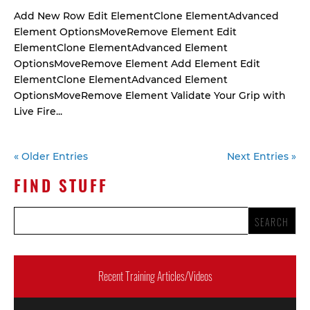
Add New Row Edit ElementClone ElementAdvanced
Element OptionsMoveRemove Element Edit
ElementClone ElementAdvanced Element
OptionsMoveRemove Element Add Element Edit
ElementClone ElementAdvanced Element
OptionsMoveRemove Element Validate Your Grip with
Live Fire...
« Older Entries
Next Entries »
FIND STUFF
Recent Training Articles/Videos