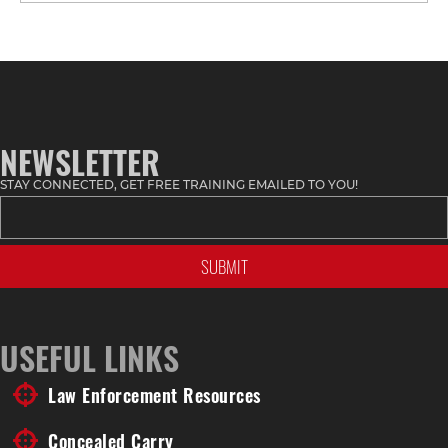
Stuff
by
Topic
NEWSLETTER
STAY CONNECTED, GET FREE TRAINING EMAILED TO YOU!
USEFUL LINKS
Law Enforcement Resources
Concealed Carry