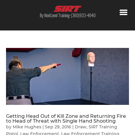
By NextLevel Training-(360)933-4640
Getting Head Out of Kill Zone and Returning Fire
to Head of Threat with Single Hand Shooting
by
Mike Hughes
|
Sep 29, 2016
|
Draw
,
SIRT Training
Pistol
,
Law Enforcement
,
Law Enforcement Training
,