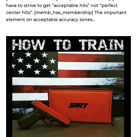
have to strive to get “acceptable hits” not “perfect
center hits”. [memb_has_membership] The important
element on acceptable accuracy zones...