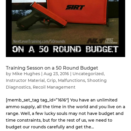
Training Sesson on a 50 Round Budget
by
Mike Hughes
|
Aug 23, 2016
|
Uncategorized
,
Instructor Material
,
Grip
,
Malfunctions
,
Shooting
Diagnostics
,
Recoil Management
[memb_set_tag tag_id=”1616″] You have an unlimited
ammo supply, all the time in the world and you live on a
range. Well, a few lucky souls may not have budget and
time constraints, but for the rest of us, we need to
budget our rounds carefully and get the...