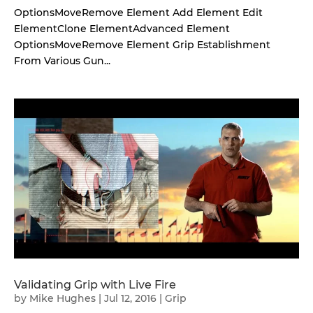
OptionsMoveRemove Element Add Element Edit
ElementClone ElementAdvanced Element
OptionsMoveRemove Element Grip Establishment
From Various Gun...
Validating Grip with Live Fire
by
Mike Hughes
|
Jul 12, 2016
|
Grip