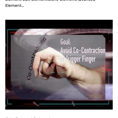
Element...