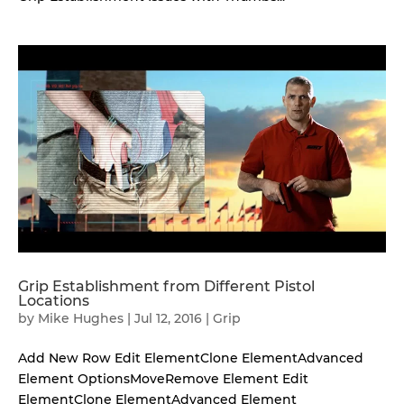
Grip Establishment from Different Pistol
Locations
by
Mike Hughes
|
Jul 12, 2016
|
Grip
Add New Row Edit ElementClone ElementAdvanced
Element OptionsMoveRemove Element Edit
ElementClone ElementAdvanced Element