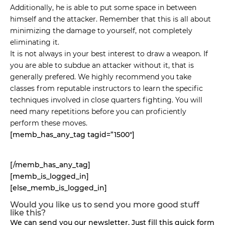
Additionally, he is able to put some space in between
himself and the attacker. Remember that this is all about
minimizing the damage to yourself, not completely
eliminating it.
It is not always in your best interest to draw a weapon. If
you are able to subdue an attacker without it, that is
generally prefered. We highly recommend you take
classes from reputable instructors to learn the specific
techniques involved in close quarters fighting. You will
need many repetitions before you can proficiently
perform these moves.
[memb_has_any_tag tagid=”1500″]
[/memb_has_any_tag]
[memb_is_logged_in]
[else_memb_is_logged_in]
Would you like us to send you more good stuff
like this?
We can send you our newsletter. Just fill this quick form