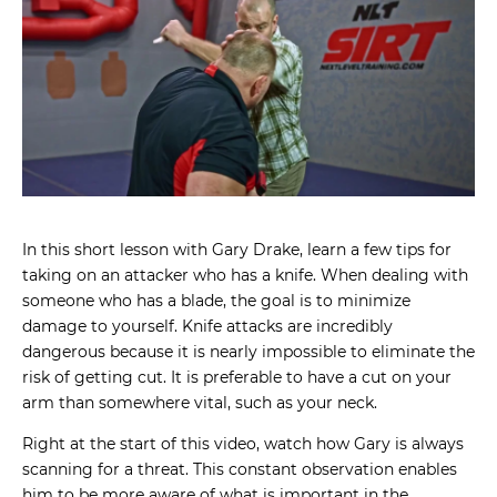
In this short lesson with Gary Drake, learn a few tips for
taking on an attacker who has a knife. When dealing with
someone who has a blade, the goal is to minimize
damage to yourself. Knife attacks are incredibly
dangerous because it is nearly impossible to eliminate the
risk of getting cut. It is preferable to have a cut on your
arm than somewhere vital, such as your neck.
Right at the start of this video, watch how Gary is always
scanning for a threat. This constant observation enables
him to be more aware of what is important in the