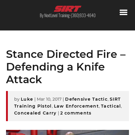
By NextLevel Training-(360)933-4640
Stance Directed Fire –
Defending a Knife
Attack
by
Luke
|
Mar 10, 2017
|
Defensive Tactic
,
SIRT
Training Pistol
,
Law Enforcement
,
Tactical
,
Concealed Carry
|
2 comments