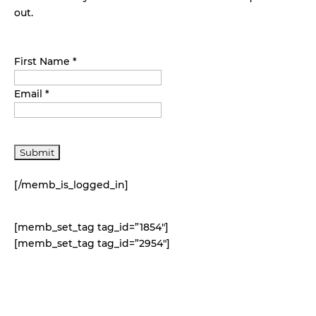
out.
First Name *
Email *
[/memb_is_logged_in]
[memb_set_tag tag_id=”1854″]
[memb_set_tag tag_id=”2954″]