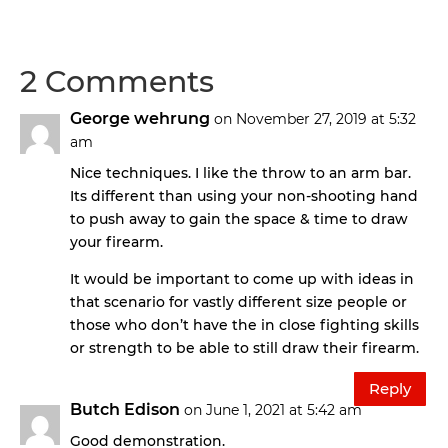
2 Comments
George wehrung
on November 27, 2019 at 5:32
am
Nice techniques. I like the throw to an arm bar.
Its different than using your non-shooting hand
to push away to gain the space & time to draw
your firearm.
It would be important to come up with ideas in
that scenario for vastly different size people or
those who don’t have the in close fighting skills
or strength to be able to still draw their firearm.
Reply
Butch Edison
on June 1, 2021 at 5:42 am
Good demonstration.