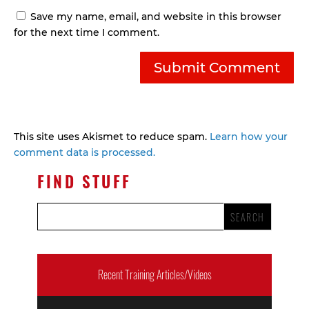
Save my name, email, and website in this browser
for the next time I comment.
This site uses Akismet to reduce spam.
Learn how your
comment data is processed.
FIND STUFF
Recent Training Articles/Videos