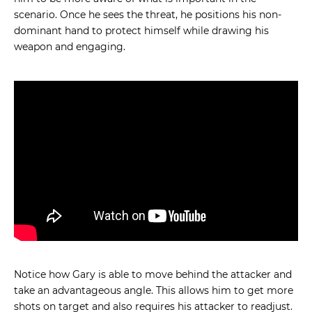
scenario. Once he sees the threat, he positions his non-
dominant hand to protect himself while drawing his
weapon and engaging.
Notice how Gary is able to move behind the attacker and
take an advantageous angle. This allows him to get more
shots on target and also requires his attacker to readjust.