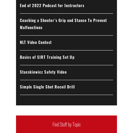
End of 2022 Podcast for Instructors
Coaching a Shooter’s Grip and Stance To Prevent
Malfunctions
NLT Video Contest
Basics of SIRT Training Set Up
Stacskiewicz Safety Video
Simple Single Shot Recoil Drill
Find Stuff by Topic