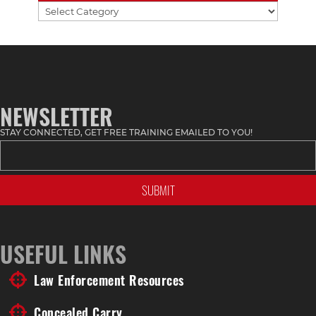
Find
Stuff
by
Topic
NEWSLETTER
STAY CONNECTED, GET FREE TRAINING EMAILED TO YOU!
USEFUL LINKS
Law Enforcement Resources
Concealed Carry