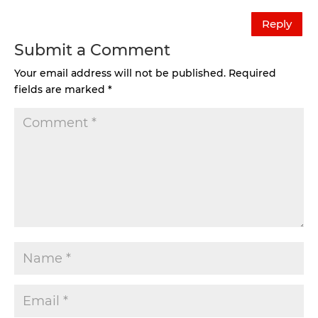
Reply
Submit a Comment
Your email address will not be published.
Required
fields are marked
*