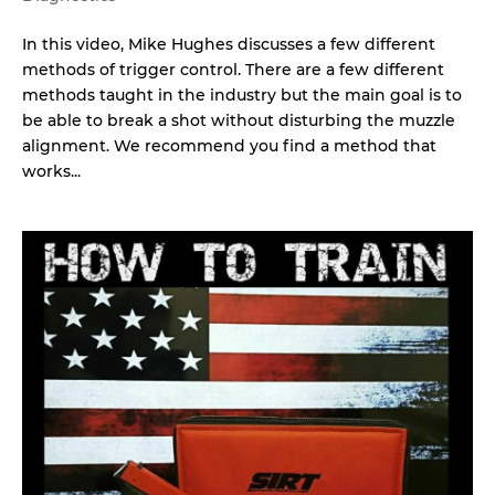
In this video, Mike Hughes discusses a few different
methods of trigger control. There are a few different
methods taught in the industry but the main goal is to
be able to break a shot without disturbing the muzzle
alignment. We recommend you find a method that
works...