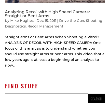
Analyzing Recoil with High Speed Camera:
Straight or Bent Arms
by
Mike Hughes
|
Dec 15, 2011
|
Drive the Gun
,
Shooting
Diagnostics
,
Recoil Management
Straight arms or Bent Arms When Shooting a Pistol?
ANALYSIS OF RECOIL WITH HIGH-SPEED CAMERA One
focus of this analysis is to understand whether you
should use straight arms or bent arms. This video shot a
few years ago is at least a beginning of an analysis to
slow...
FIND STUFF