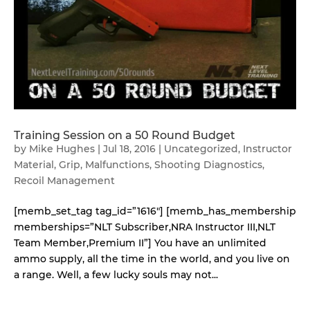
Training Session on a 50 Round Budget
by
Mike Hughes
|
Jul 18, 2016
|
Uncategorized
,
Instructor
Material
,
Grip
,
Malfunctions
,
Shooting Diagnostics
,
Recoil Management
[memb_set_tag tag_id=”1616″] [memb_has_membership
memberships=”NLT Subscriber,NRA Instructor III,NLT
Team Member,Premium II”] You have an unlimited
ammo supply, all the time in the world, and you live on
a range. Well, a few lucky souls may not...