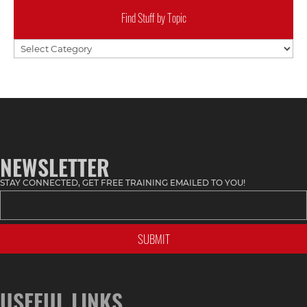
Find Stuff by Topic
Find
Stuff
by
Topic
NEWSLETTER
STAY CONNECTED, GET FREE TRAINING EMAILED TO YOU!
USEFUL LINKS