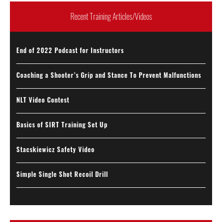
Recent Training Articles/Videos
End of 2022 Podcast for Instructors
Coaching a Shooter’s Grip and Stance To Prevent Malfunctions
NLT Video Contest
Basics of SIRT Training Set Up
Stacskiewicz Safety Video
Simple Single Shot Recoil Drill