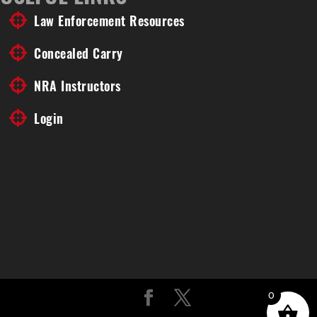
Law Enforcement Resources
Concealed Carry
NRA Instructors
Login
0