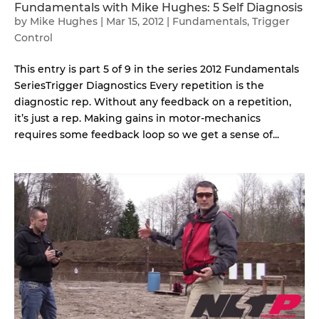
Fundamentals with Mike Hughes: 5 Self Diagnosis
by
Mike Hughes
|
Mar 15, 2012
|
Fundamentals
,
Trigger
Control
This entry is part 5 of 9 in the series 2012 Fundamentals
SeriesTrigger Diagnostics Every repetition is the
diagnostic rep. Without any feedback on a repetition,
it’s just a rep. Making gains in motor-mechanics
requires some feedback loop so we get a sense of...