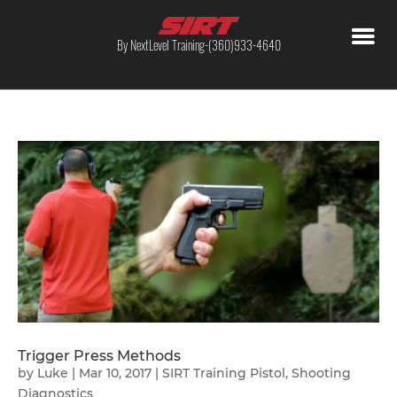
By NextLevel Training-(360)933-4640
Trigger Press Methods
by
Luke
|
Mar 10, 2017
|
SIRT Training Pistol
,
Shooting
Diagnostics