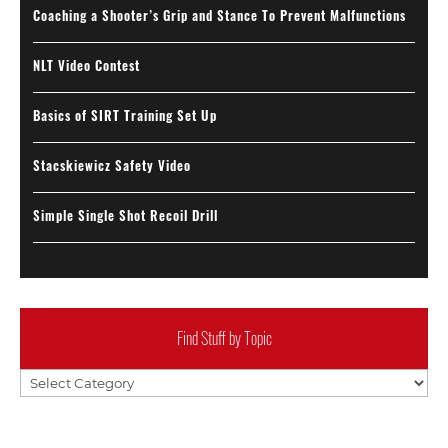
Coaching a Shooter’s Grip and Stance To Prevent Malfunctions
NLT Video Contest
Basics of SIRT Training Set Up
Stacskiewicz Safety Video
Simple Single Shot Recoil Drill
Find Stuff by Topic
Find
Stuff
by