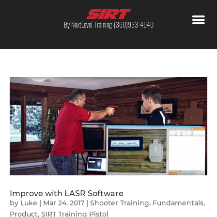
By NextLevel Training-(360)933-4640
Improve with LASR Software
by
Luke
|
Mar 24, 2017
|
Shooter Training
,
Fundamentals
,
Product
,
SIRT Training Pistol