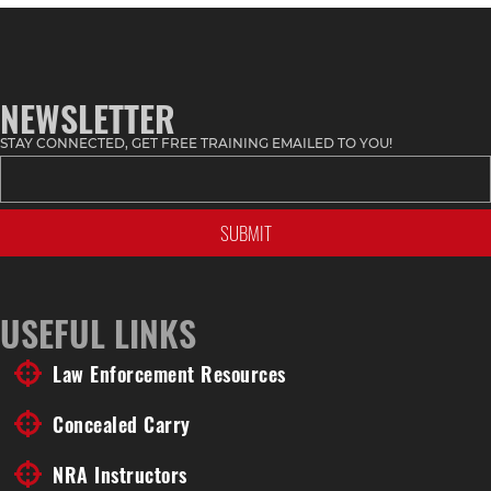
Topic
NEWSLETTER
STAY CONNECTED, GET FREE TRAINING EMAILED TO YOU!
USEFUL LINKS
Law Enforcement Resources
Concealed Carry
NRA Instructors