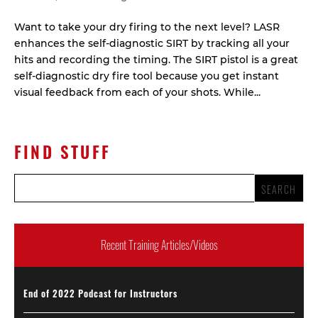
Want to take your dry firing to the next level? LASR
enhances the self-diagnostic SIRT by tracking all your
hits and recording the timing. The SIRT pistol is a great
self-diagnostic dry fire tool because you get instant
visual feedback from each of your shots. While...
FIND STUFF
Recent Training Articles/Videos
End of 2022 Podcast for Instructors