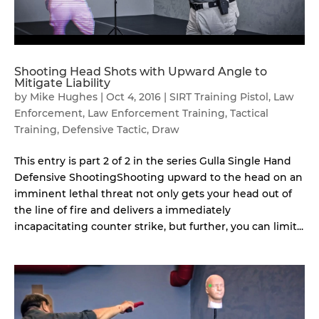
Shooting Head Shots with Upward Angle to
Mitigate Liability
by
Mike Hughes
|
Oct 4, 2016
|
SIRT Training Pistol
,
Law
Enforcement
,
Law Enforcement Training
,
Tactical
Training
,
Defensive Tactic
,
Draw
This entry is part 2 of 2 in the series Gulla Single Hand
Defensive ShootingShooting upward to the head on an
imminent lethal threat not only gets your head out of
the line of fire and delivers a immediately
incapacitating counter strike, but further, you can limit...