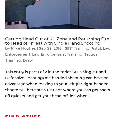
Getting Head Out of Kill Zone and Returning Fire
to Head of Threat with Single Hand Shooting
by
Mike Hughes
|
Sep 29, 2016
|
SIRT Training Pistol
,
Law
Enforcement
,
Law Enforcement Training
,
Tactical
Training
,
Draw
This entry is part 1 of 2 in the series Gulla Single Hand
Defensive ShootingOne handed shooting can have an
advantage when moving to your left (for right handed
shooters). There are situations where you can get shots
off quicker and get your head off line when...