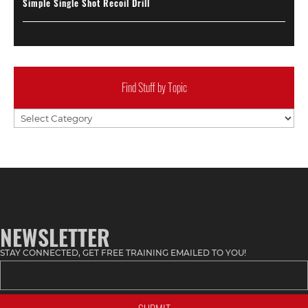
Simple Single Shot Recoil Drill
Find Stuff by Topic
Find
Stuff
by
Topic
NEWSLETTER
STAY CONNECTED, GET FREE TRAINING EMAILED TO YOU!