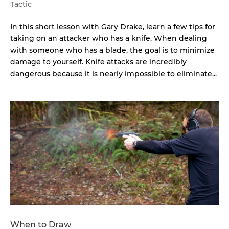
Tactic
In this short lesson with Gary Drake, learn a few tips for
taking on an attacker who has a knife. When dealing
with someone who has a blade, the goal is to minimize
damage to yourself. Knife attacks are incredibly
dangerous because it is nearly impossible to eliminate...
When to Draw