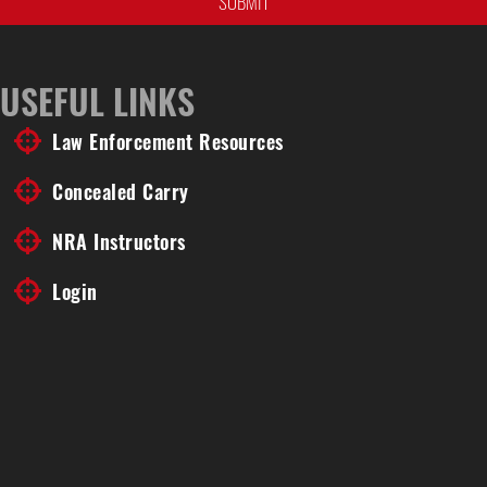
USEFUL LINKS
Law Enforcement Resources
Concealed Carry
NRA Instructors
Login