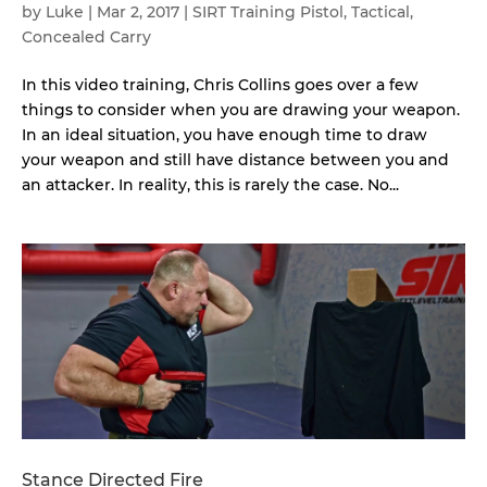
by
Luke
|
Mar 2, 2017
|
SIRT Training Pistol
,
Tactical
,
Concealed Carry
In this video training, Chris Collins goes over a few
things to consider when you are drawing your weapon.
In an ideal situation, you have enough time to draw
your weapon and still have distance between you and
an attacker. In reality, this is rarely the case. No...
Stance Directed Fire