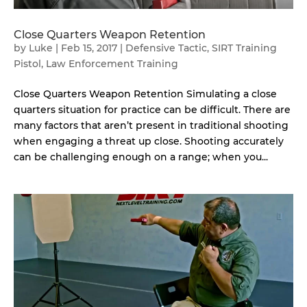
Close Quarters Weapon Retention
by
Luke
|
Feb 15, 2017
|
Defensive Tactic
,
SIRT Training
Pistol
,
Law Enforcement Training
Close Quarters Weapon Retention Simulating a close
quarters situation for practice can be difficult. There are
many factors that aren’t present in traditional shooting
when engaging a threat up close. Shooting accurately
can be challenging enough on a range; when you...