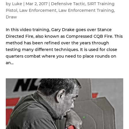
by
Luke
|
Mar 2, 2017
|
Defensive Tactic
,
SIRT Training
Pistol
,
Law Enforcement
,
Law Enforcement Training
,
Draw
In this video training, Gary Drake goes over Stance
Directed Fire, also known as Compressed CQB Fire. This
method has been refined over the years through
testing many different techniques. It is used for close
quarters combat where you need to place rounds on
an...