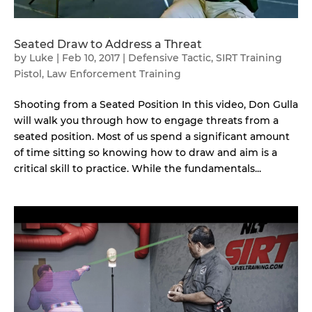
Seated Draw to Address a Threat
by
Luke
|
Feb 10, 2017
|
Defensive Tactic
,
SIRT Training
Pistol
,
Law Enforcement Training
Shooting from a Seated Position In this video, Don Gulla
will walk you through how to engage threats from a
seated position. Most of us spend a significant amount
of time sitting so knowing how to draw and aim is a
critical skill to practice. While the fundamentals...