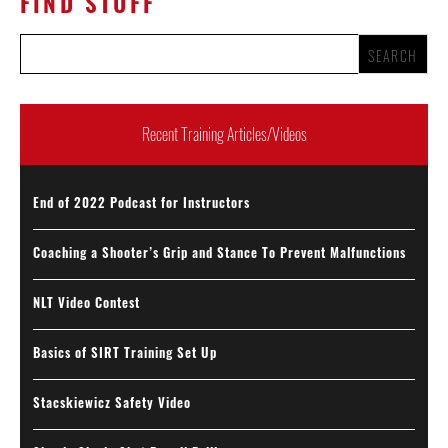
FIND STUFF
Recent Training Articles/Videos
End of 2022 Podcast for Instructors
Coaching a Shooter’s Grip and Stance To Prevent Malfunctions
NLT Video Contest
Basics of SIRT Training Set Up
Stacskiewicz Safety Video