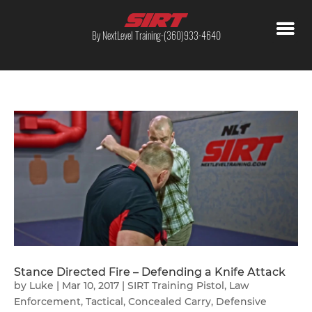
By NextLevel Training-(360)933-4640
Stance Directed Fire – Defending a Knife Attack
by
Luke
|
Mar 10, 2017
|
SIRT Training Pistol
,
Law
Enforcement
,
Tactical
,
Concealed Carry
,
Defensive